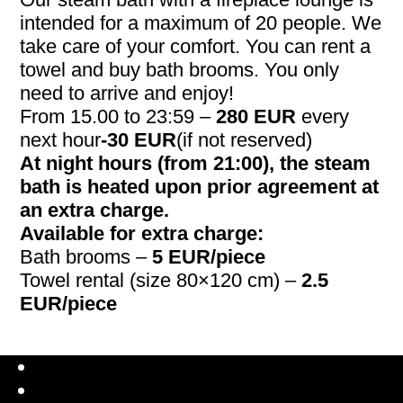
intended for a maximum of 20 people. We
take care of your comfort. You can rent a
towel and buy bath brooms. You only
need to arrive and enjoy!
From 15.00 to 23:59 –
280 EUR
every
next hour
-30 EUR
(if not reserved)
At night hours (from 21:00), the steam
bath is heated upon prior agreement at
an extra charge.
Available for extra charge:
Bath brooms –
5 EUR/piece
Towel rental (size 80×120 cm) –
2.5
EUR/piece
Latviešu valoda
Русский