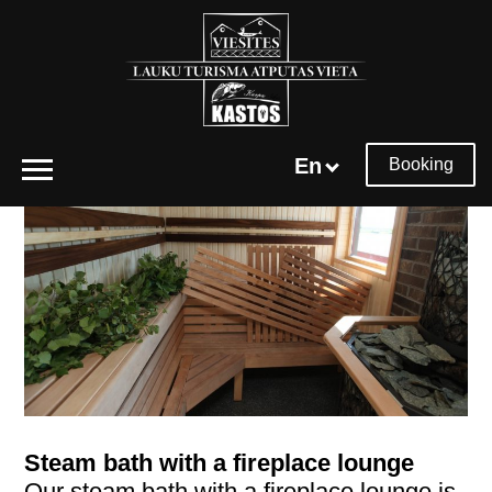
En
Booking
Steam bath with a fireplace lounge
Our steam bath with a fireplace lounge is