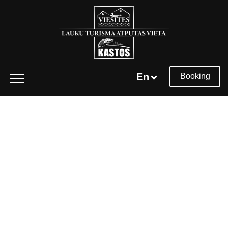
En
Booking