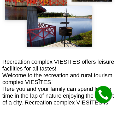
Recreation complex VIESĪTES offers leisure
facilities for all tastes!
Welcome to the recreation and rural tourism
complex VIESĪTES!
Here you and your family can spend leisure
time in the lap of nature enjoying the comfort
of a city. Recreation complex VIESĪTES is
able to cater for the needs of each member
of your family. VIESĪTES provides modern