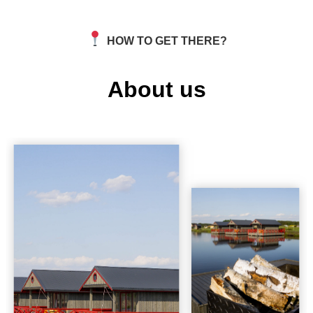
HOW TO GET THERE?
About us