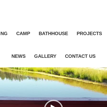
ING
CAMP
BATHHOUSE
PROJECTS
NEWS
GALLERY
CONTACT US