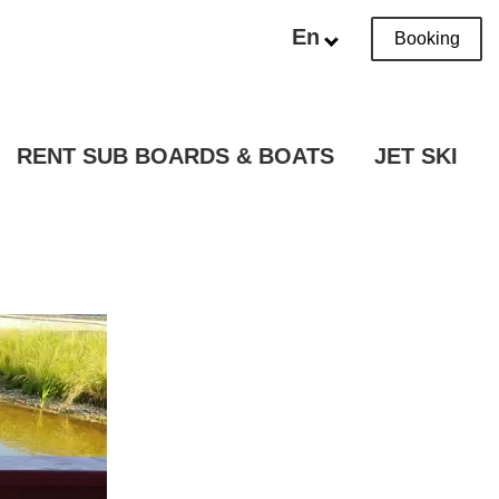
En
Booking
RENT SUB BOARDS & BOATS
JET SKI