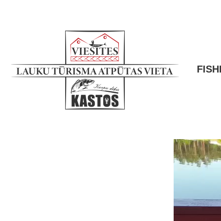
FISH
Video
Player