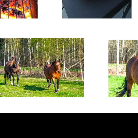
Latviešu valoda
Русский
English