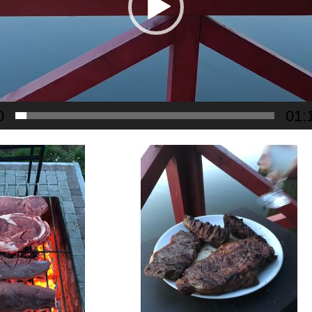
0
01: